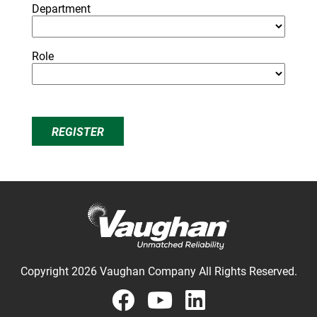
Department
Role
REGISTER
Copyright 2026 Vaughan Company All Rights Reserved.