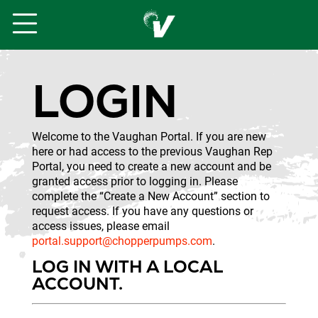
LOGIN
Welcome to the Vaughan Portal. If you are new
here or had access to the previous Vaughan Rep
Portal, you need to create a new account and be
granted access prior to logging in. Please
complete the “Create a New Account” section to
request access. If you have any questions or
access issues, please email
portal.support@chopperpumps.com
.
LOG IN WITH A LOCAL
ACCOUNT.