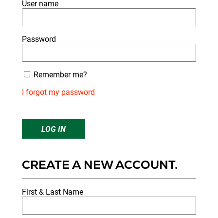
User name
Password
Remember me?
I forgot my password
LOG IN
CREATE A NEW ACCOUNT.
First & Last Name