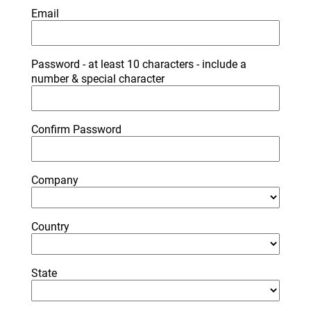
Email
Password - at least 10 characters - include a
number & special character
Confirm Password
Company
Country
State